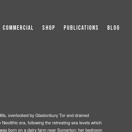
Commercial
Shop
Publications
Blog
Landscapes
ic Buildings
|Hospitality
Hills, overlooked by Glastonbury Tor and drained
e Neolithic era, following the retreating sea levels which
er was born on a dairy farm near Somerton; her bedroom