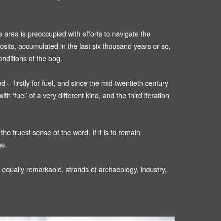
e area is preoccupied with efforts to navigate the
sits, accumulated in the last six thousand years or so,
onditions of the bog.
– firstly for fuel, and since the mid-twentieth century
 ‘fuel’ of a very different kind, and the third iteration
e truest sense of the word. If it is to remain
ge.
 equally remarkable, strands of archaeology, industry,