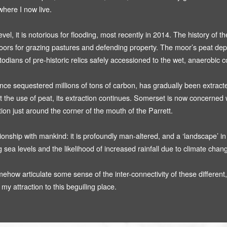
Threshold Zone (2008)
here I now live.
Turnstile (2008)
, it is notorious for flooding, most recently in 2014. The history of th
The Hunting Act 2004 (2002 - 2014)
moors for grazing pastures and defending property. The moor’s peat depo
dians of pre-historic relics safely accessioned to the wet, anaerobic c
nce sequestered millions of tons of carbon, has gradually been extracted 
t the use of peat, its extraction continues. Somerset is now concerned with
tion just around the corner of the mouth of the Parrett.
ship with mankind: it is profoundly man-altered, and a ‘landscape’ in th
ing sea levels and the likelihood of increased rainfall due to climate chan
ehow articulate some sense of the inter-connectivity of these different,
my attraction to this beguiling place.