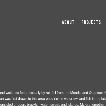
About
Projects
The Digging Season (2023)
Archipelago (2021 -
Publ
The Silent Land (2021)
Residential
Non smoker without kids. 😘 (2018)
The Farm (2018)
The Nymph and the Shepherd (2017)
Elementary Husbandry (2016)
Depart (2014)
 and wetlands fed principally by rainfall from the Mendip and Quantock 
an was first drawn to this area once rich in waterfowl and fish in the lat
Avonmouth (2010)
ls consisted of open, brackish water, swam, and islands. My grandmoth