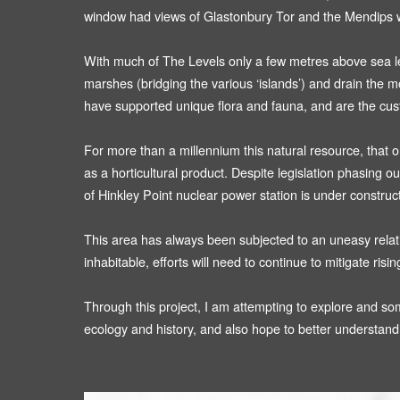
window had views of Glastonbury Tor and the Mendips w
With much of The Levels only a few metres above sea level
marshes (bridging the various ‘islands’) and drain the 
have supported unique flora and fauna, and are the custo
For more than a millennium this natural resource, that o
as a horticultural product. Despite legislation phasing ou
of Hinkley Point nuclear power station is under construc
This area has always been subjected to an uneasy relation
inhabitable, efforts will need to continue to mitigate ris
Through this project, I am attempting to explore and som
ecology and history, and also hope to better understand 