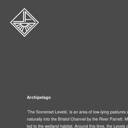
Archipelago
‘The Somerset Levels’, is an area of low-lying pastures
naturally into the Bristol Channel by the River Parrett. M
led to the wetland habitat. Around this time, the Leve